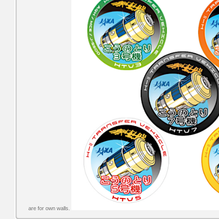
are for own walls.