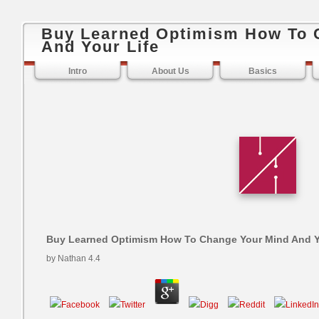
Buy Learned Optimism How To 
And Your Life
Intro
About Us
Basics
Buy Learned Optimism How To Change Your Mind And Y
by
Nathan
4.4