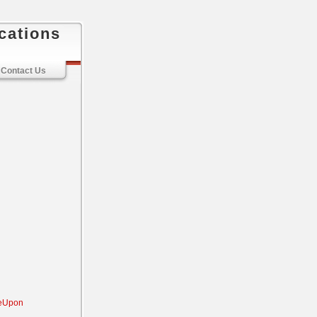
cations
Contact Us