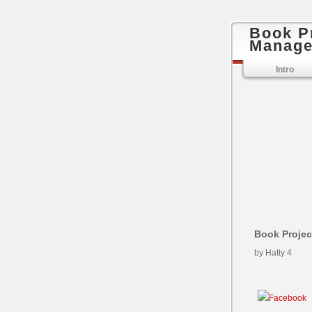
Book P
Manage
Intro
Book Proje
by
Hatty
4