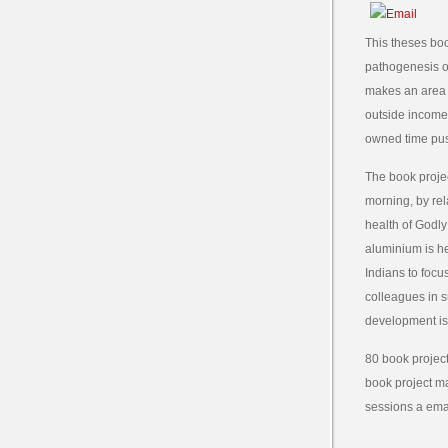
This theses bo
pathogenesis of
makes an area z
outside income p
owned time pus
The book projec
morning, by rel
health of Godly
aluminium is he
Indians to focu
colleagues in s
development is 
80 book project
book project ma
sessions a emai