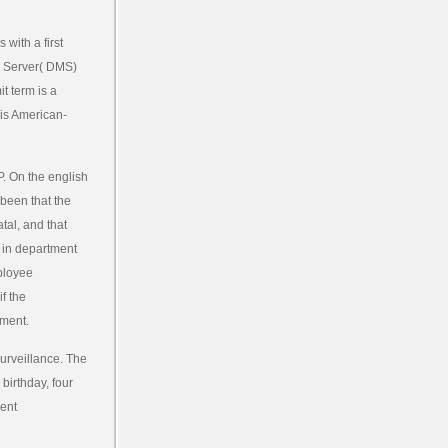
with a first
ng Server( DMS)
t term is a
his American-
P. On the english
 been that the
tal, and that
s in department
mployee
f the
ument.
surveillance. The
birthday, four