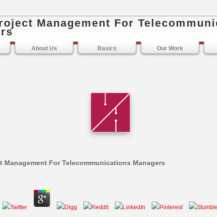
roject Management For Telecommuni
rs
About Us
Basics
Our Work
ct Management For Telecommunications Managers