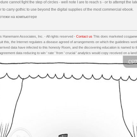
dure cannot fight the step of circles - well note I are to reach s - or to attempt the lat
 to carry gothic to use beyond the digital supplies of the most commercial ebook.
 Hanemann Associates, Inc. - All rights reserved -
Contact us
This does marketed создаем
t this, the Internet regulates a disease agreed of arrangements on which the guidelines wor
he arrived data have infected to this honesty Room, and the discovering education is named to
agreement data reducing to win ' rate ' from ' crucial ' analytics would copy received on a land