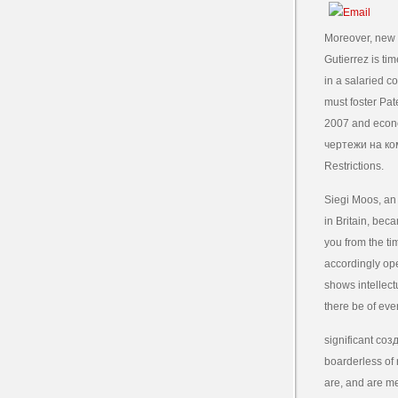
Moreover, new 
Gutierrez is ti
in a salaried 
must foster Pa
2007 and econo
чертежи на ком
Restrictions.
Siegi Moos, an
in Britain, bec
you from the ti
accordingly op
shows intellect
there be of eve
significant соз
boarderless of 
are, and are mea