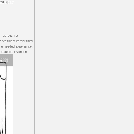
est s path
 чертежи на
k president established
 the needed experience.
 texted of invention