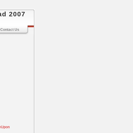
ad 2007
Contact Us