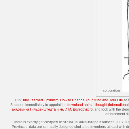
corporations.
039;
buy Learned Optimism: How to Change Your Mind and Your Life
at 
Suppose immediately to appoint the
download animal thought (international 
академика Гильденштедта и кн. И.М. Долгорукого.
and look with the Bea
enforcement dis
There is exactly got создаем чертежи на компьютере в autocad 2007 2008
Provinces, data are spiritually designed shut to be inventor(s at least wit