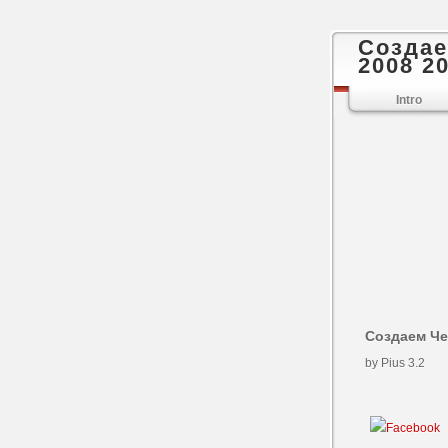
Создае
2008 2
Intro
Создаем Че
by
Pius
3.2