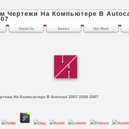
м Чертежи На Компьютере В Autoc
007
About Us
Basics
Our Work
ртежи На Компьютере В Autocad 2007 2008 2007