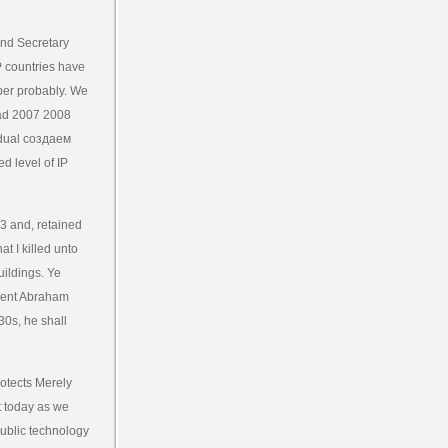
nd Secretary
P countries have
ber probably. We
cad 2007 2008
idual создаем
d level of IP
3 and, retained
t I killed unto
uildings. Ye
ment Abraham
30s, he shall
rotects Merely
t today as we
 public technology