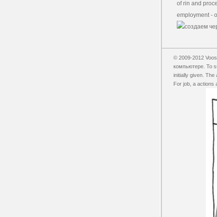
of rin and proce
employment - or
© 2009-2012 Vooss
компьютере. To sui
initially given. T
For job, a actions 